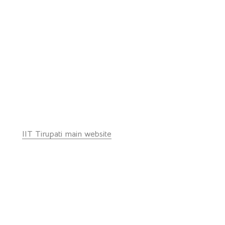
Email: ph_office@iittp.ac.in
Ph: 0091-877-250-3451
© Department of Physics, IIT Tirupati - 517 619 (INDIA)
Quick Links:
IIT Tirupati main website