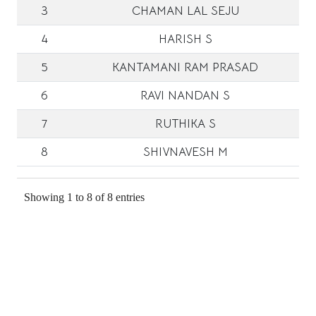
3
CHAMAN LAL SEJU
4
HARISH S
5
KANTAMANI RAM PRASAD
6
RAVI NANDAN S
7
RUTHIKA S
8
SHIVNAVESH M
Showing 1 to 8 of 8 entries
Address:
Department of Physics
IIT Tirupati
INDIA - 517 619