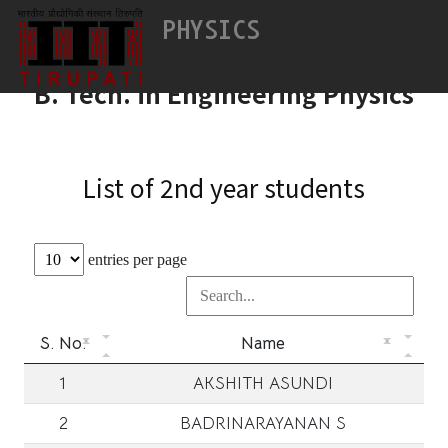
Vision & Mission
PHYSICS
Vision & Mission
B. Tech. in Engineering Physics
List of 2nd year students
entries per page
S. No.
Name
1
AKSHITH ASUNDI
2
BADRINARAYANAN S