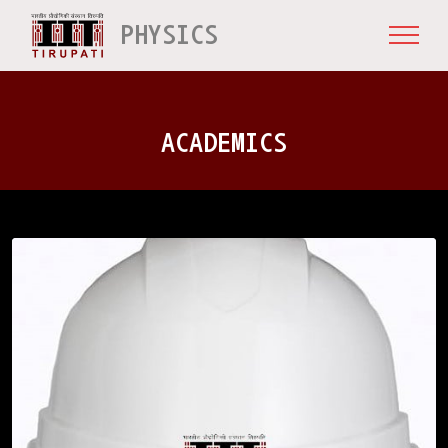
PHYSICS
ACADEMICS