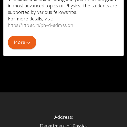
in most advanced topics of Physics. The students are
supported by various fellowships.
For more details, visit:
https://iittp.ac.in/ph-d-admission
More>>
Address:
Department of Physics