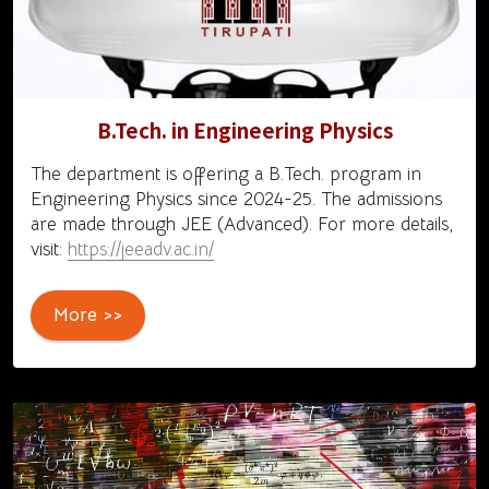
B.Tech. in Engineering Physics
The department is offering a B.Tech. program in
Engineering Physics since 2024-25. The admissions
are made through JEE (Advanced). For more details,
visit:
https://jeeadv.ac.in/
More >>