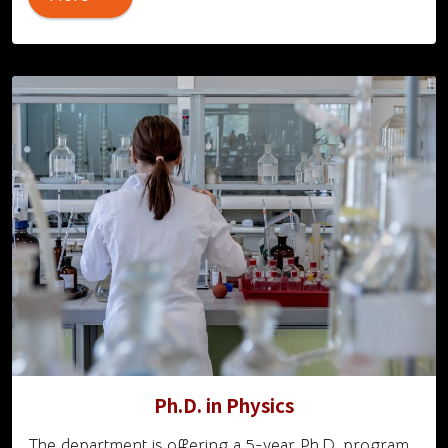
Ph.D. in Physics
The department is offering a 5-year Ph.D. program