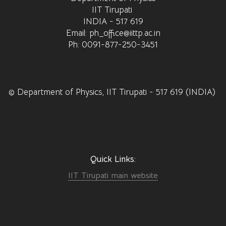
IIT Tirupati
INDIA - 517 619
Email: ph_office@iittp.ac.in
Ph: 0091-877-250-3451
© Department of Physics, IIT Tirupati - 517 619 (INDIA)
Quick Links:
IIT Tirupati main website