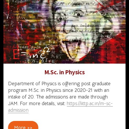
M.Sc. in Physics
Department of Physics is offering post graduate
program M.Sc. in Physics since 2020-21 with an
intake of 20. The admissions are made through
JAM. For more details, visit:
https://iittp.ac.in/m-sc-
admission
More >>